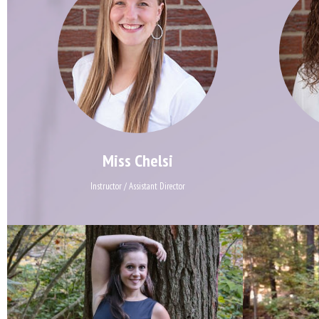
Miss Chelsi
Instructor / Assistant Director