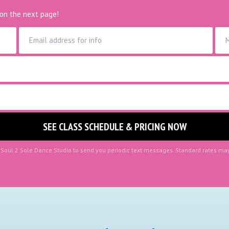
on the next page!
r Soul 2 Sole Dance Studio to send you periodic text messages. Standard rates ma