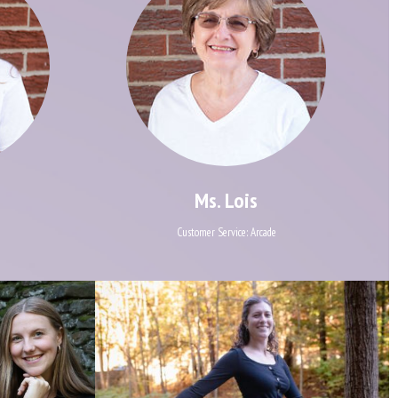
Ms. Lois
Customer Service: Arcade