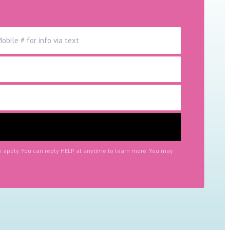
y apply. You can reply HELP at anytime to learn more. You may