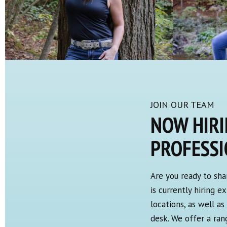
JOIN OUR TEAM
NOW HIRI
PROFESS
Are you ready to sha
is currently hiring 
locations, as well a
desk. We offer a ra