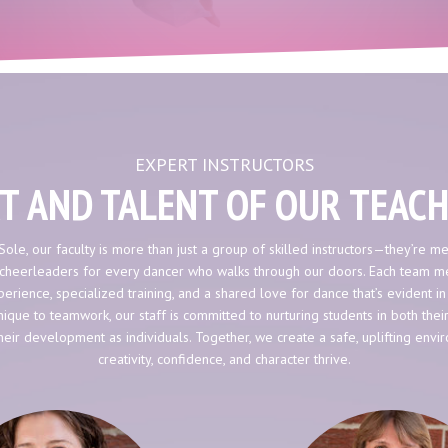
EXPERT INSTRUCTORS
T AND TALENT OF OUR TEAC
Sole, our faculty is more than just a group of skilled instructors—they’re me
cheerleaders for every dancer who walks through our doors. Each team 
erience, specialized training, and a shared love for dance that’s evident in
ique to teamwork, our staff is committed to nurturing students in both thei
heir development as individuals. Together, we create a safe, uplifting env
creativity, confidence, and character thrive.