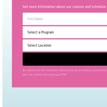
Get more information about our classes and schedule 
By opting into the web form above you are providing consent fo
opt-out anytime by replying STOP.