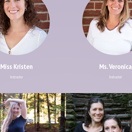
Miss Kristen
Ms. Veronica
Instructor
Instructor