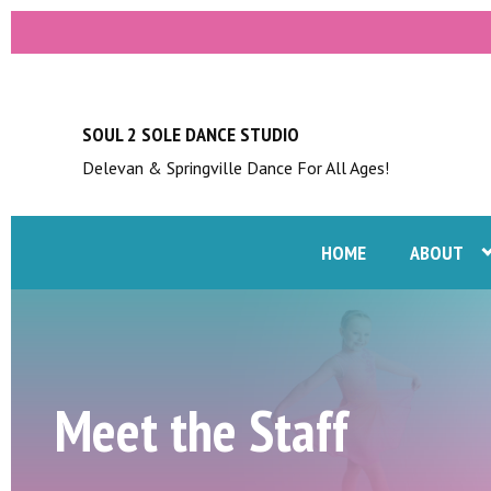
SOUL 2 SOLE DANCE STUDIO
Delevan & Springville Dance For All Ages!
HOME
ABOUT
Meet the Staff