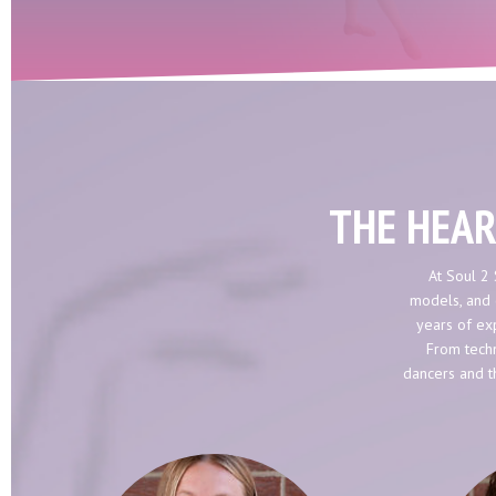
THE HEAR
At Soul 2 
models, and 
years of exp
From techn
dancers and t