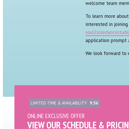
welcome team member
To learn more about 
interested in joinin
soul2soledancestud
application prompt 
We look forward to 
LIMITED TIME & AVAILABILITY
9:54
ONLINE EXCLUSIVE OFFER
VIEW OUR SCHEDULE & PRICI