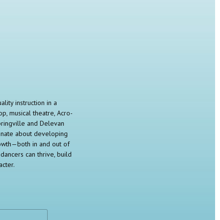
ity instruction in a
op, musical theatre, Acro-
pringville and Delevan
ionate about developing
rowth—both in and out of
dancers can thrive, build
cter.