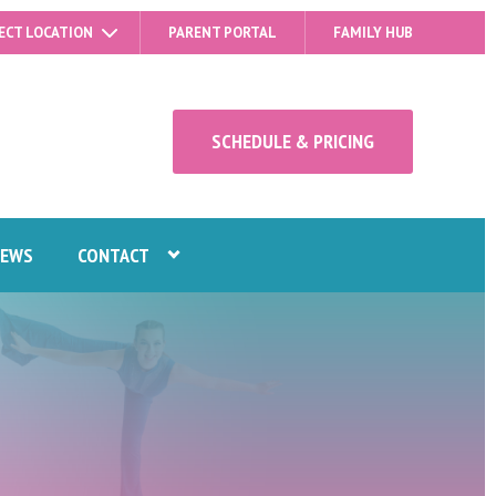
ECT LOCATION
PARENT PORTAL
FAMILY HUB
SCHEDULE & PRICING
IEWS
CONTACT