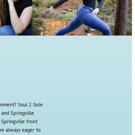
onment? Soul 2 Sole
 and Springville
Springville front
re always eager to