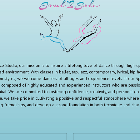
e Studio, our mission is to inspire a lifelong love of dance through high-qual
d environment. With classes in ballet, tap, jazz, contemporary, lyrical, hip h
n styles, we welcome dancers of all ages and experience levels at our S
 is composed of highly educated and experienced instructors who are pass
ntial. We are committed to fostering confidence, creativity, and personal g
le, we take pride in cultivating a positive and respectful atmosphere where 
ing friendships, and develop a strong foundation in both technique and chara