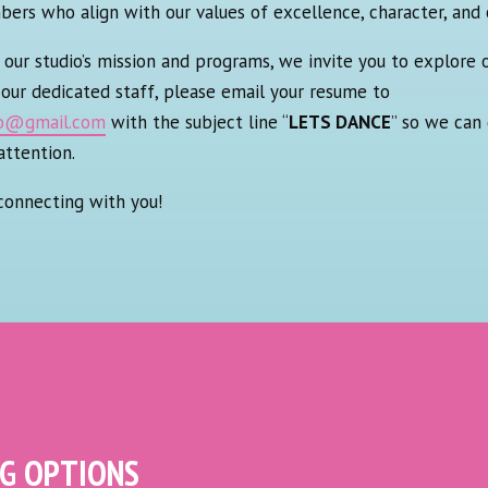
s who align with our values of excellence, character, and 
our studio’s mission and programs, we invite you to explore o
g our dedicated staff, please email your resume to
io@gmail.com
with the subject line “
LETS DANCE
” so we can 
attention.
connecting with you!
NG OPTIONS