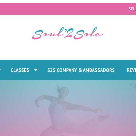
SEL
CLASSES
S2S COMPANY & AMBASSADORS
REV