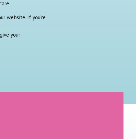
care.
ur website. If you’re
give your