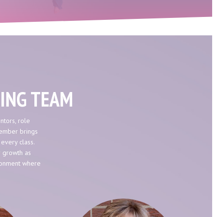
HING TEAM
ntors, role
member brings
 every class.
r growth as
ironment where