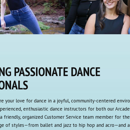
NG PASSIONATE DANCE
IONALS
re your love for dance in a joyful, community-centered envir
experienced, enthusiastic dance instructors for both our Arcade
s a friendly, organized Customer Service team member for the 
nge of styles—from ballet and jazz to hip hop and acro—and a