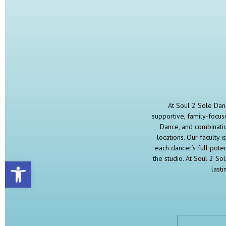
At Soul 2 Sole Danc
supportive, family-focuse
Dance, and combinatio
locations. Our faculty
each dancer’s full pote
the studio. At Soul 2 So
Open toolbar
last